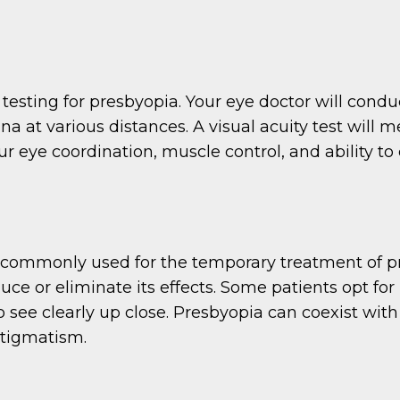
sting for presbyopia. Your eye doctor will conduct
tina at various distances. A visual acuity test will 
ur eye coordination, muscle control, and ability to
 commonly used for the temporary treatment of pr
uce or eliminate its effects. Some patients opt fo
o see clearly up close. Presbyopia can coexist with 
stigmatism.