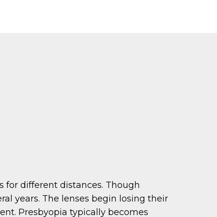
us for different distances. Though
ral years. The lenses begin losing their
arent. Presbyopia typically becomes