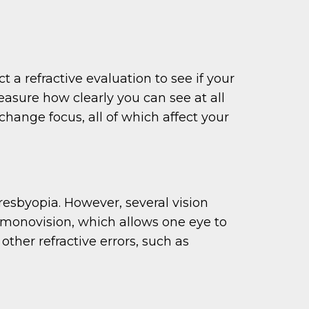
 a refractive evaluation to see if your
measure how clearly you can see at all
 change focus, all of which affect your
esbyopia. However, several vision
r monovision, which allows one eye to
other refractive errors, such as