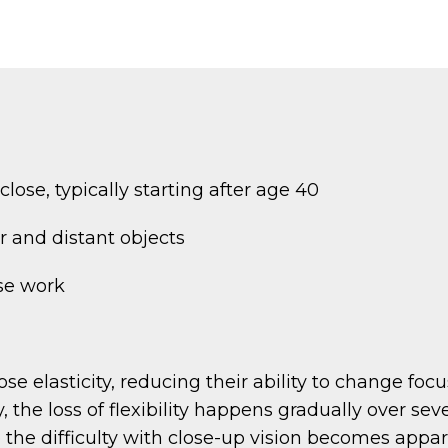
lose, typically starting after age 40
r and distant objects
se work
ose elasticity, reducing their ability to change foc
he loss of flexibility happens gradually over seve
re the difficulty with close-up vision becomes app