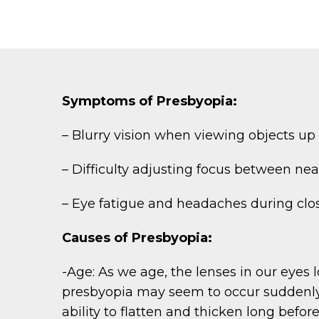
Symptoms of Presbyopia:
– Blurry vision when viewing objects up c
– Difficulty adjusting focus between nea
– Eye fatigue and headaches during clo
Causes of Presbyopia:
-Age: As we age, the lenses in our eyes l
presbyopia may seem to occur suddenly, t
ability to flatten and thicken long befo