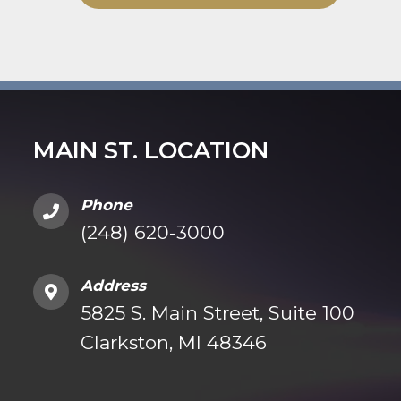
MAIN ST. LOCATION
Phone
(248) 620-3000
Address
5825 S. Main Street, Suite 100
Clarkston, MI 48346