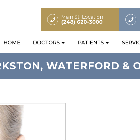
Main St. Location
(248) 620-3000
HOME
DOCTORS
PATIENTS
SERVI
RKSTON, WATERFORD & 