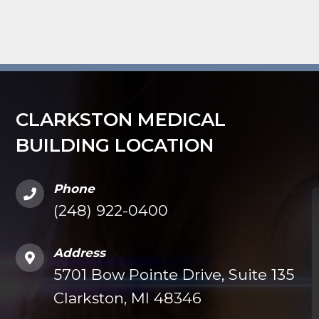
CLARKSTON MEDICAL
BUILDING LOCATION
Phone
(248) 922-0400
Address
5701 Bow Pointe Drive, Suite 135
Clarkston, MI 48346