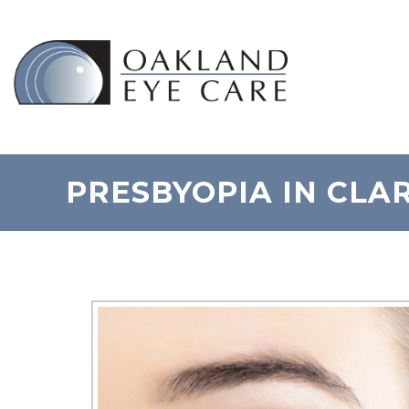
PRESBYOPIA IN CLA