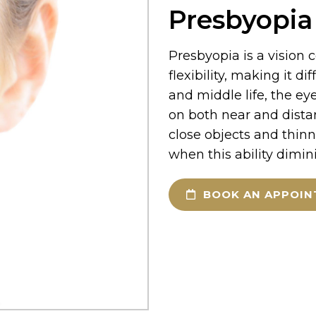
Presbyopia
Presbyopia is a vision 
flexibility, making it di
and middle life, the eye
on both near and dista
close objects and thinn
when this ability dimin
BOOK AN APPOI