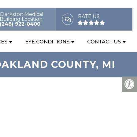
Clarkston Medical
RATE US:
Building Location
(248) 922-0400
CES
EYE CONDITIONS
CONTACT US
OAKLAND COUNTY, MI