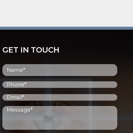
GET IN TOUCH