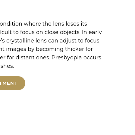
condition where the lens loses its
fficult to focus on close objects. In early
’s crystalline lens can adjust to focus
nt images by becoming thicker for
er for distant ones. Presbyopia occurs
ishes.
NTMENT