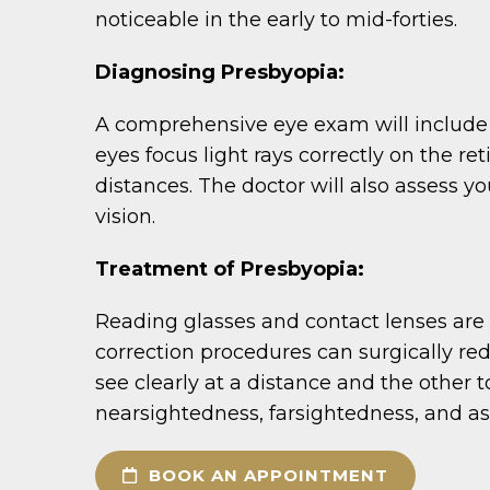
noticeable in the early to mid-forties.
Diagnosing Presbyopia:
A comprehensive eye exam will include te
eyes focus light rays correctly on the re
distances. The doctor will also assess yo
vision.
Treatment of Presbyopia:
Reading glasses and contact lenses are
correction procedures can surgically red
see clearly at a distance and the other t
nearsightedness, farsightedness, and a
BOOK AN APPOINTMENT