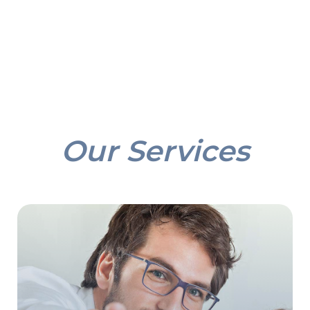
Our Services