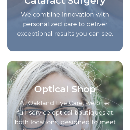
Cataract Surgery
We combine innovation with
personalized care to deliver
exceptional results you can see.
Optical Shop
At Oakland Eye Care, we offer
full-service optical boutiques at
both locations, designed to meet