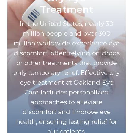
Treatment
In the United States, nearly 30
million people and over 300
million worldwide experience eye
discomfort, often relying on drops
or other treatments that provide
only temporary relief. Effective dry
eye treatment at Oakland Eye
Care includes personalized
approaches to alleviate
discomfort and improve eye
health, ensuring lasting relief for
our patients.