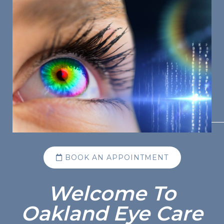
BOOK AN APPOINTMENT
Welcome To
Oakland Eye Care