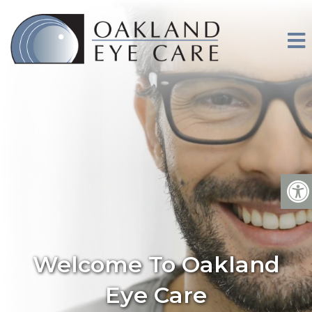
Welcome To Oakland
Eye Care