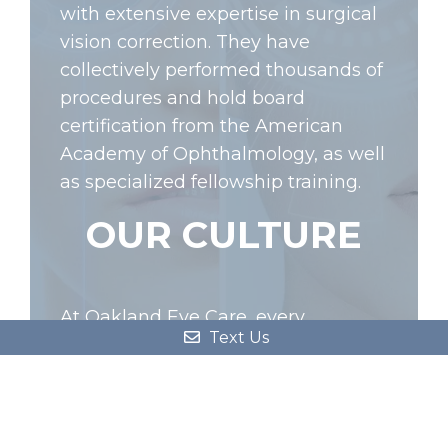
with extensive expertise in surgical
vision correction. They have
collectively performed thousands of
procedures and hold board
certification from the American
Academy of Ophthalmology, as well
as specialized fellowship training.
OUR CULTURE
At Oakland Eye Care, every
Text Us
member of our team is committed
to delivering exceptional patient
care. With our motto ‘Patient Care
First’, we prioritize your well-being