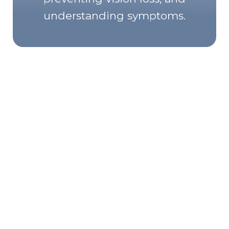
understanding symptoms.