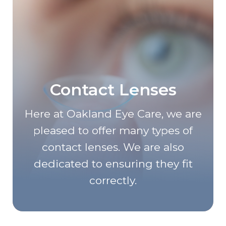
Contact Lenses
Here at Oakland Eye Care, we are
pleased to offer many types of
contact lenses. We are also
dedicated to ensuring they fit
correctly.