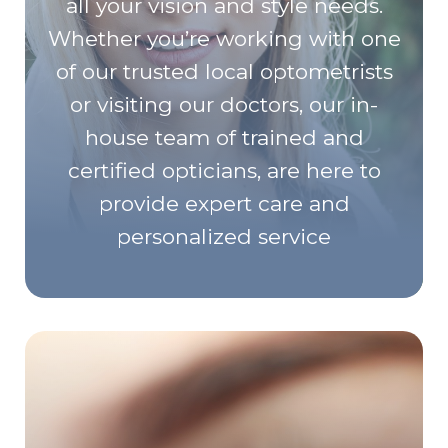
all your vision and style needs.
Whether you’re working with one
of our trusted local optometrists
or visiting our doctors, our in-
house team of trained and
certified opticians, are here to
provide expert care and
personalized service