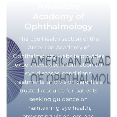
American
Academy of
Ophthalmology
The Eye Health section of the
American Academy of
Ophthalmology website provides
expert-reviewed information on
eye diseases, conditions,
treatments, and vision care. It’s a
trusted resource for patients
seeking guidance on
maintaining eye health,
preventing vision loss, and