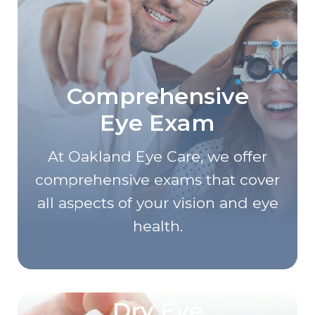
Comprehensive
Eye Exam
At Oakland Eye Care, we offer
comprehensive exams that cover
all aspects of your vision and eye
health.
Dry Eye