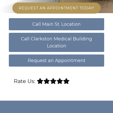
REQUEST AN APPOINTMENT TODAY!
Call Main St. Location
Call Clarkston Medical Building
Location
Request an Appointment
Rate Us: