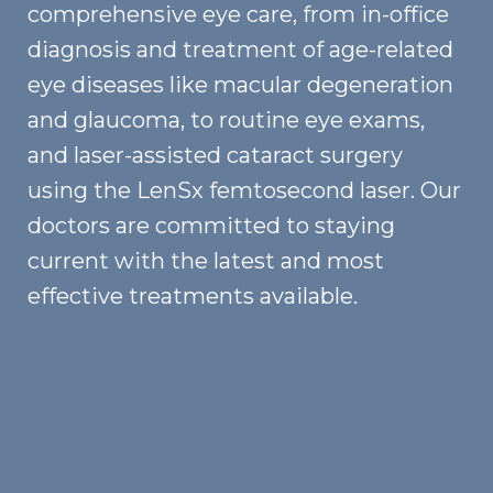
comprehensive eye care, from in-office
diagnosis and treatment of age-related
eye diseases like macular degeneration
and glaucoma, to routine eye exams,
and laser-assisted cataract surgery
using the LenSx femtosecond laser. Our
doctors are committed to staying
current with the latest and most
effective treatments available.