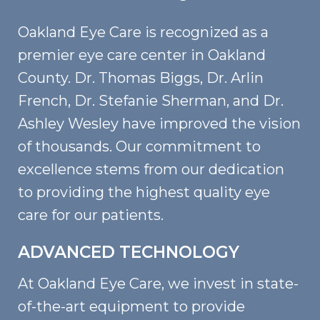
Oakland Eye Care is recognized as a
premier eye care center in Oakland
County. Dr. Thomas Biggs, Dr. Arlin
French, Dr. Stefanie Sherman, and Dr.
Ashley Wesley have improved the vision
of thousands. Our commitment to
excellence stems from our dedication
to providing the highest quality eye
care for our patients.
ADVANCED TECHNOLOGY
At Oakland Eye Care, we invest in state-
of-the-art equipment to provide