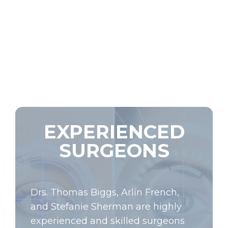
EXPERIENCED
SURGEONS
Drs. Thomas Biggs, Arlin French,
and Stefanie Sherman are highly
experienced and skilled surgeons