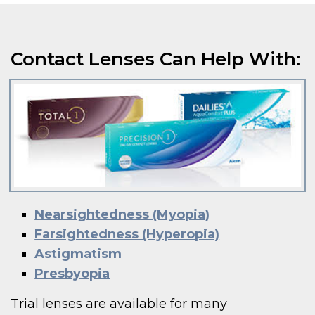
Contact Lenses Can Help With:
Nearsightedness (Myopia)
Farsightedness (Hyperopia)
Astigmatism
Presbyopia
Trial lenses are available for many