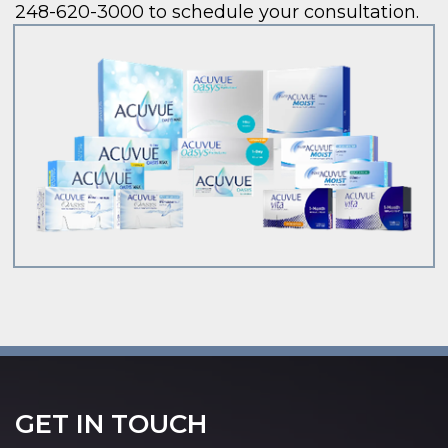
248-620-3000 to schedule your consultation.
GET IN TOUCH