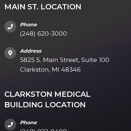
MAIN ST. LOCATION
Phone
(248) 620-3000
Address
5825 S. Main Street, Suite 100
Clarkston, MI 48346
CLARKSTON MEDICAL
BUILDING LOCATION
Phone