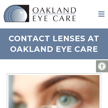
CONTACT LENSES AT
OAKLAND EYE CARE