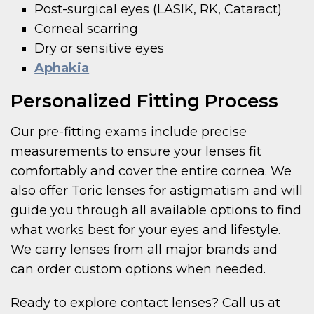
Post-surgical eyes (LASIK, RK, Cataract)
Corneal scarring
Dry or sensitive eyes
Aphakia
Personalized Fitting Process
Our pre-fitting exams include precise
measurements to ensure your lenses fit
comfortably and cover the entire cornea. We
also offer Toric lenses for astigmatism and will
guide you through all available options to find
what works best for your eyes and lifestyle.
We carry lenses from all major brands and
can order custom options when needed.
Ready to explore contact lenses? Call us at