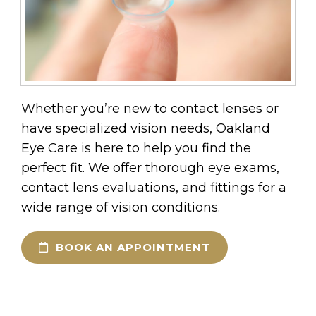
Whether you’re new to contact lenses or
have specialized vision needs, Oakland
Eye Care is here to help you find the
perfect fit. We offer thorough eye exams,
contact lens evaluations, and fittings for a
wide range of vision conditions.
BOOK AN APPOINTMENT