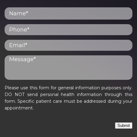
Please use this form for general information purposes only.
DO NOT send personal health information through this
form. Specific patient care must be addressed during your
appointment.
Submit