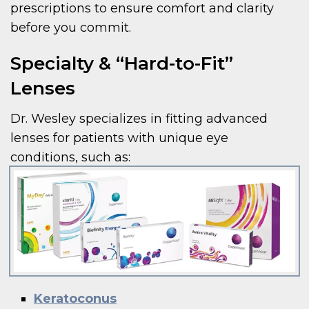
prescriptions to ensure comfort and clarity
before you commit.
Specialty & “Hard-to-Fit”
Lenses
Dr. Wesley specializes in fitting advanced
lenses for patients with unique eye
conditions, such as:
Keratoconus