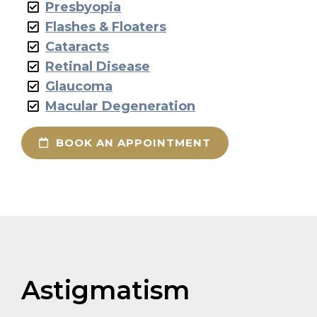
Presbyopia
Flashes & Floaters
Cataracts
Retinal Disease
Glaucoma
Macular Degeneration
BOOK AN APPOINTMENT
Astigmatism