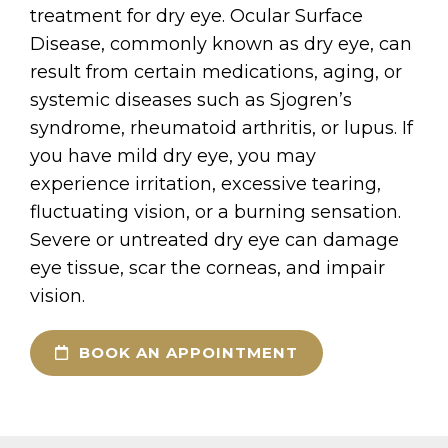
treatment for dry eye. Ocular Surface
Disease, commonly known as dry eye, can
result from certain medications, aging, or
systemic diseases such as Sjogren’s
syndrome, rheumatoid arthritis, or lupus. If
you have mild dry eye, you may
experience irritation, excessive tearing,
fluctuating vision, or a burning sensation.
Severe or untreated dry eye can damage
eye tissue, scar the corneas, and impair
vision.
BOOK AN APPOINTMENT