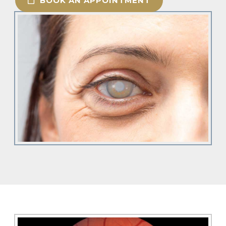
BOOK AN APPOINTMENT