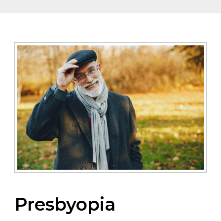
Presbyopia