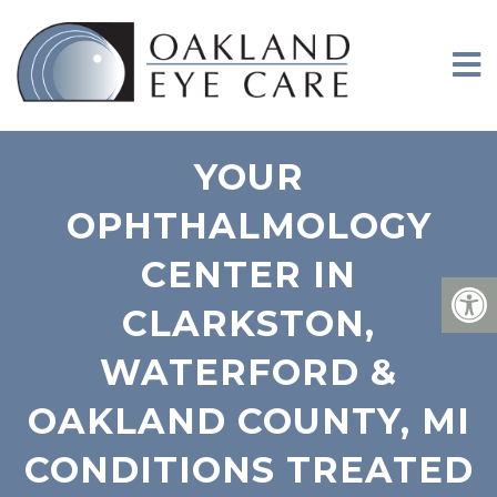
YOUR
OPHTHALMOLOGY
CENTER IN
CLARKSTON,
WATERFORD &
OAKLAND COUNTY, MI
CONDITIONS TREATED