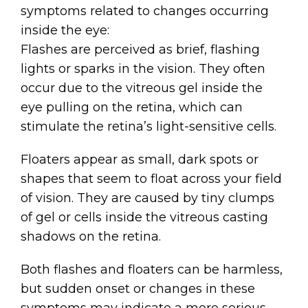
symptoms related to changes occurring
inside the eye:
Flashes are perceived as brief, flashing
lights or sparks in the vision. They often
occur due to the vitreous gel inside the
eye pulling on the retina, which can
stimulate the retina’s light-sensitive cells.
Floaters appear as small, dark spots or
shapes that seem to float across your field
of vision. They are caused by tiny clumps
of gel or cells inside the vitreous casting
shadows on the retina.
Both flashes and floaters can be harmless,
but sudden onset or changes in these
symptoms may indicate a more serious