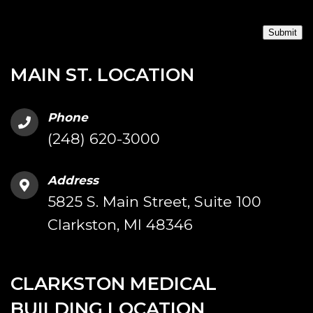
Submit
MAIN ST. LOCATION
Phone
(248) 620-3000
Address
5825 S. Main Street, Suite 100
Clarkston, MI 48346
CLARKSTON MEDICAL
BUILDING LOCATION