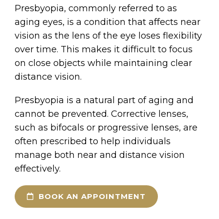
Presbyopia, commonly referred to as
aging eyes, is a condition that affects near
vision as the lens of the eye loses flexibility
over time. This makes it difficult to focus
on close objects while maintaining clear
distance vision.
Presbyopia is a natural part of aging and
cannot be prevented. Corrective lenses,
such as bifocals or progressive lenses, are
often prescribed to help individuals
manage both near and distance vision
effectively.
BOOK AN APPOINTMENT