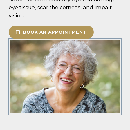
eye tissue, scar the corneas, and impair
vision.
BOOK AN APPOINTMENT