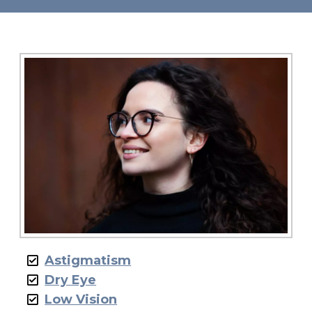
Astigmatism
Dry Eye
Low Vision