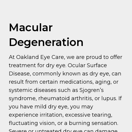
Macular
Degeneration
At Oakland Eye Care, we are proud to offer
treatment for dry eye. Ocular Surface
Disease, commonly known as dry eye, can
result from certain medications, aging, or
systemic diseases such as Sjogren’s
syndrome, rheumatoid arthritis, or lupus. If
you have mild dry eye, you may
experience irritation, excessive tearing,
fluctuating vision, or a burning sensation.
Severe or untreated dry eye can damage