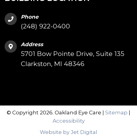
Phone
(248) 922-0400
Address
5701 Bow Pointe Drive, Suite 135
Clarkston, MI 48346
© Copyright 2026. Oakland Eye Care |
Sitemap
|
Accessibility
Website by Jet Digital