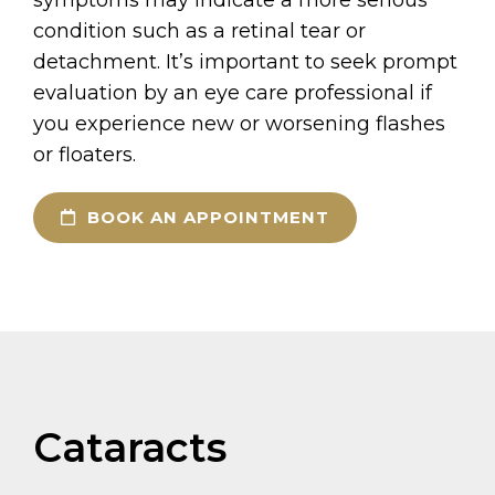
condition such as a retinal tear or
detachment. It’s important to seek prompt
evaluation by an eye care professional if
you experience new or worsening flashes
or floaters.
BOOK AN APPOINTMENT
Cataracts