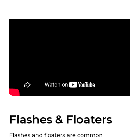
Flashes & Floaters
Flashes and floaters are common