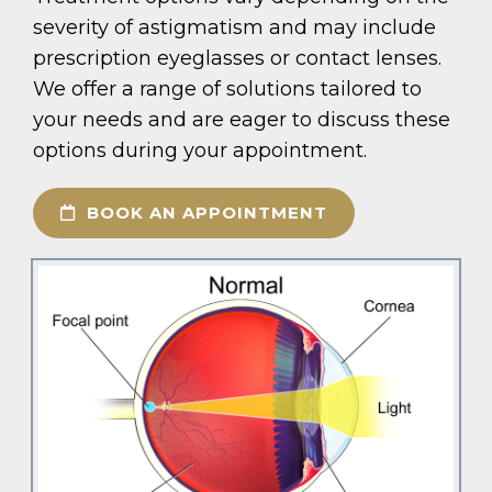
severity of astigmatism and may include
prescription eyeglasses or contact lenses.
We offer a range of solutions tailored to
your needs and are eager to discuss these
options during your appointment.
BOOK AN APPOINTMENT