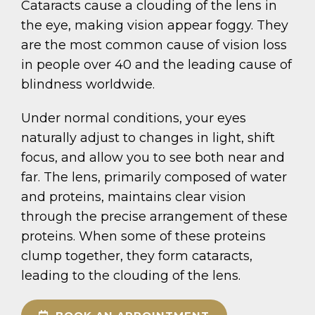
Cataracts cause a clouding of the lens in
the eye, making vision appear foggy. They
are the most common cause of vision loss
in people over 40 and the leading cause of
blindness worldwide.
Under normal conditions, your eyes
naturally adjust to changes in light, shift
focus, and allow you to see both near and
far. The lens, primarily composed of water
and proteins, maintains clear vision
through the precise arrangement of these
proteins. When some of these proteins
clump together, they form cataracts,
leading to the clouding of the lens.