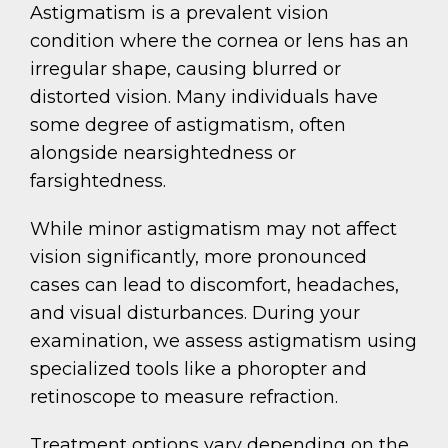
Astigmatism is a prevalent vision
condition where the cornea or lens has an
irregular shape, causing blurred or
distorted vision. Many individuals have
some degree of astigmatism, often
alongside nearsightedness or
farsightedness.
While minor astigmatism may not affect
vision significantly, more pronounced
cases can lead to discomfort, headaches,
and visual disturbances. During your
examination, we assess astigmatism using
specialized tools like a phoropter and
retinoscope to measure refraction.
Treatment options vary depending on the