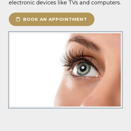
electronic devices like TVs and computers.
BOOK AN APPOINTMENT