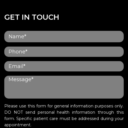
GET IN TOUCH
Please use this form for general information purposes only.
DO NOT send personal health information through this
form. Specific patient care must be addressed during your
appointment.