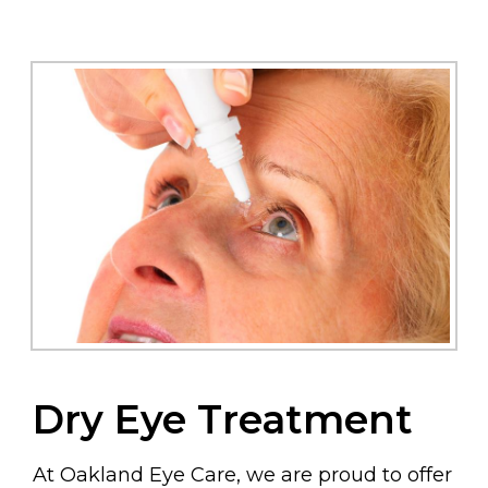
Dry Eye Treatment
At Oakland Eye Care, we are proud to offer