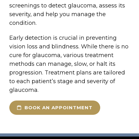
screenings to detect glaucoma, assess its
severity, and help you manage the
condition.
Early detection is crucial in preventing
vision loss and blindness. While there is no
cure for glaucoma, various treatment
methods can manage, slow, or halt its
progression. Treatment plans are tailored
to each patient’s stage and severity of
glaucoma.
BOOK AN APPOINTMENT