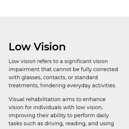
Low Vision
Low vision refers to a significant vision
impairment that cannot be fully corrected
with glasses, contacts, or standard
treatments, hindering everyday activities.
Visual rehabilitation aims to enhance
vision for individuals with low vision,
improving their ability to perform daily
tasks such as driving, reading, and using