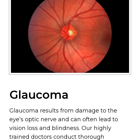
Glaucoma
Glaucoma results from damage to the
eye’s optic nerve and can often lead to
vision loss and blindness. Our highly
trained doctors conduct thorough