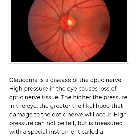
Glaucoma is a disease of the optic nerve.
High pressure in the eye causes loss of
optic nerve tissue. The higher the pressure
in the eye, the greater the likelihood that
damage to the optic nerve will occur. High
pressure can not be felt, but is measured
with a special instrument called a