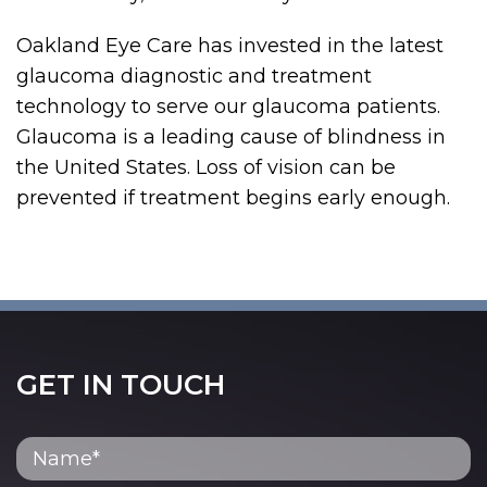
Oakland Eye Care has invested in the latest
glaucoma diagnostic and treatment
technology to serve our glaucoma patients.
Glaucoma is a leading cause of blindness in
the United States. Loss of vision can be
prevented if treatment begins early enough.
GET IN TOUCH