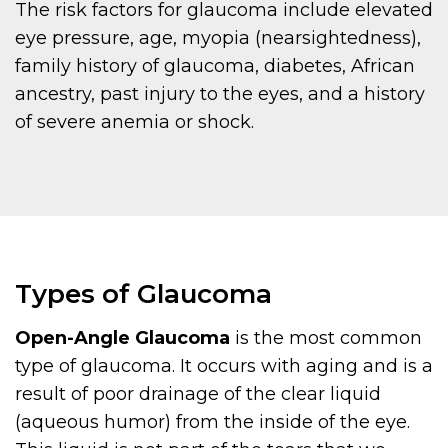
The risk factors for glaucoma include elevated
eye pressure, age, myopia (nearsightedness),
family history of glaucoma, diabetes, African
ancestry, past injury to the eyes, and a history
of severe anemia or shock.
Types of Glaucoma
Open-Angle Glaucoma
is the most common
type of glaucoma. It occurs with aging and is a
result of poor drainage of the clear liquid
(aqueous humor) from the inside of the eye.