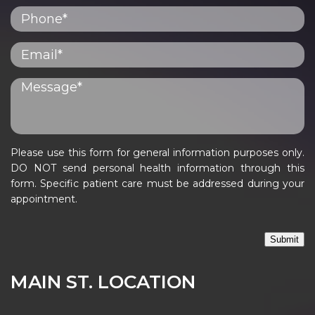
Please use this form for general information purposes only.
DO NOT send personal health information through this
form. Specific patient care must be addressed during your
appointment.
Submit
MAIN ST. LOCATION