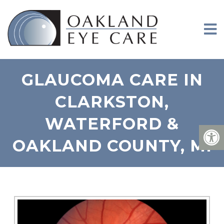
GLAUCOMA CARE IN
CLARKSTON,
WATERFORD &
OAKLAND COUNTY, MI