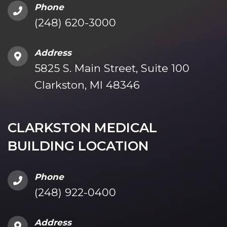
Phone
(248) 620-3000
Address
5825 S. Main Street, Suite 100
Clarkston, MI 48346
CLARKSTON MEDICAL
BUILDING LOCATION
Phone
(248) 922-0400
Address