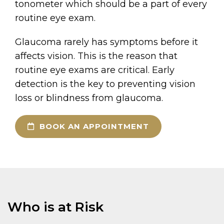
tonometer which should be a part of every
routine eye exam.
Glaucoma rarely has symptoms before it
affects vision. This is the reason that
routine eye exams are critical. Early
detection is the key to preventing vision
loss or blindness from glaucoma.
BOOK AN APPOINTMENT
Who is at Risk