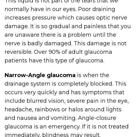
This liquid is not part of the tears that we
normally have in our eyes. Poor draining
increases pressure which causes optic nerve
damage. It is so gradual and painless that you
are unaware there is a problem until the
nerve is badly damaged. This damage is not
reversible. Over 90% of adult glaucoma
patients have this type of glaucoma.
Narrow-Angle glaucoma
is when the
drainage system is completely blocked. This
occurs very quickly and has symptoms that
include blurred vision, severe pain in the eye,
headache, rainbows or halos around lights
and nausea and vomiting. Angle-closure
glaucoma is an emergency. If it is not treated
immediately, blindness may result.