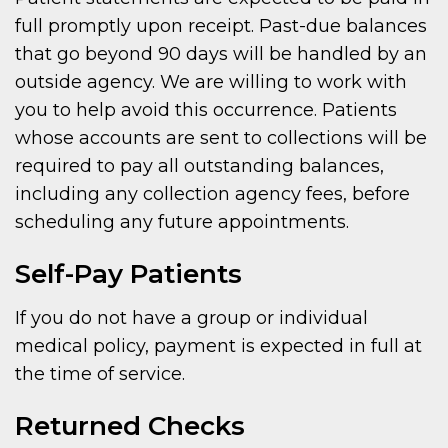
full promptly upon receipt. Past-due balances
that go beyond 90 days will be handled by an
outside agency. We are willing to work with
you to help avoid this occurrence. Patients
whose accounts are sent to collections will be
required to pay all outstanding balances,
including any collection agency fees, before
scheduling any future appointments.
Self-Pay Patients
If you do not have a group or individual
medical policy, payment is expected in full at
the time of service.
Returned Checks