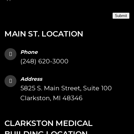
Submit
MAIN ST. LOCATION
Phone
(248) 620-3000
Address
5825 S. Main Street, Suite 100
Clarkston, MI 48346
CLARKSTON MEDICAL