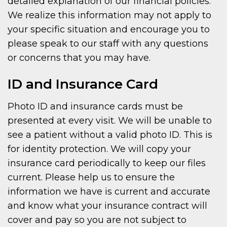
detailed explanation of our financial policies.
We realize this information may not apply to
your specific situation and encourage you to
please speak to our staff with any questions
or concerns that you may have.
ID and Insurance Card
Photo ID and insurance cards must be
presented at every visit. We will be unable to
see a patient without a valid photo ID. This is
for identity protection. We will copy your
insurance card periodically to keep our files
current. Please help us to ensure the
information we have is current and accurate
and know what your insurance contract will
cover and pay so you are not subject to