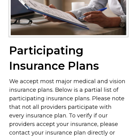
Participating
Insurance Plans
We accept most major medical and vision
insurance plans. Below is a partial list of
participating insurance plans. Please note
that not all providers participate with
every insurance plan. To verify if our
providers accept your insurance, please
contact your insurance plan directly or