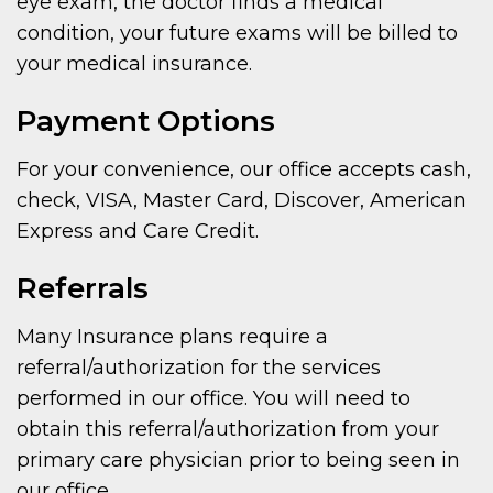
eye exam, the doctor finds a medical
condition, your future exams will be billed to
your medical insurance.
Payment Options
For your convenience, our office accepts cash,
check, VISA, Master Card, Discover, American
Express and Care Credit.
Referrals
Many Insurance plans require a
referral/authorization for the services
performed in our office. You will need to
obtain this referral/authorization from your
primary care physician prior to being seen in
our office.