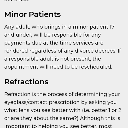
Minor Patients
Any adult, who brings in a minor patient 17
and under, will be responsible for any
payments due at the time services are
rendered regardless of any divorce decrees. If
a responsible adult is not present, the
appointment will need to be rescheduled.
Refractions
Refraction is the process of determining your
eyeglass/contact prescription by asking you
what lens you see better with (i.e. better 1 or 2
or are they about the same?) Although this is
important to helping you see better, most