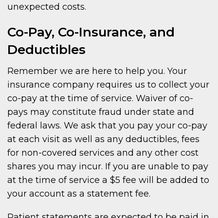
unexpected costs.
Co-Pay, Co-Insurance, and
Deductibles
Remember we are here to help you. Your
insurance company requires us to collect your
co-pay at the time of service. Waiver of co-
pays may constitute fraud under state and
federal laws. We ask that you pay your co-pay
at each visit as well as any deductibles, fees
for non-covered services and any other cost
shares you may incur. If you are unable to pay
at the time of service a $5 fee will be added to
your account as a statement fee.
Patient statements are expected to be paid in