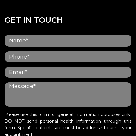
GET IN TOUCH
Please use this form for general information purposes only.
DO NOT send personal health information through this
form. Specific patient care must be addressed during your
appointment.