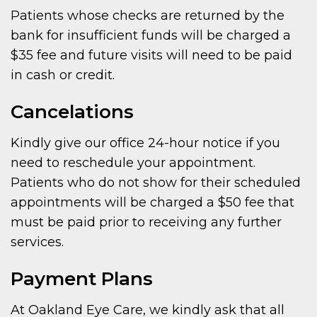
Patients whose checks are returned by the
bank for insufficient funds will be charged a
$35 fee and future visits will need to be paid
in cash or credit.
Cancelations
Kindly give our office 24-hour notice if you
need to reschedule your appointment.
Patients who do not show for their scheduled
appointments will be charged a $50 fee that
must be paid prior to receiving any further
services.
Payment Plans
At Oakland Eye Care, we kindly ask that all