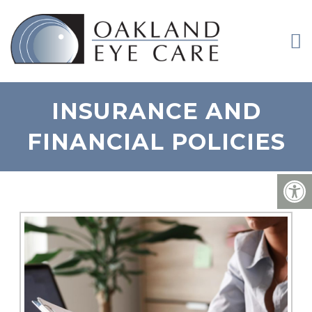
INSURANCE AND
FINANCIAL POLICIES