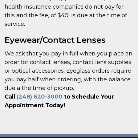
health insurance companies do not pay for
this and the fee, of $40, is due at the time of
service.
Eyewear/Contact Lenses
We ask that you pay in full when you place an
order for contact lenses, contact lens supplies
or optical accessories. Eyeglass orders require
you pay half when ordering, with the balance
due a the time of pickup.
Call
(248) 620-3000
to Schedule Your
Appointment Today!