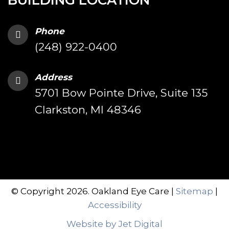
BUILDING LOCATION
Phone
(248) 922-0400
Address
5701 Bow Pointe Drive, Suite 135
Clarkston, MI 48346
© Copyright 2026. Oakland Eye Care |
Sitemap
|
Accessibility
Website by Jet Digital