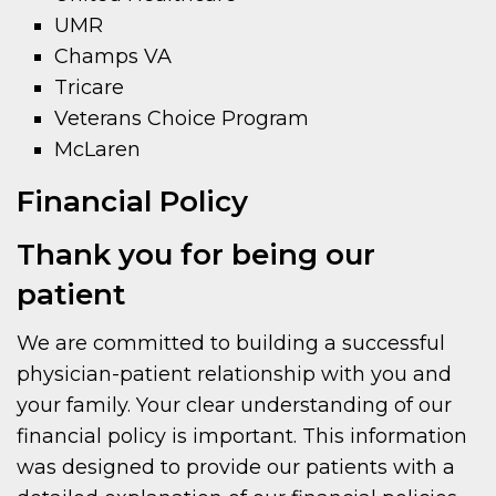
UMR
Champs VA
Tricare
Veterans Choice Program
McLaren
Financial Policy
Thank you for being our
patient
We are committed to building a successful
physician-patient relationship with you and
your family. Your clear understanding of our
financial policy is important. This information
was designed to provide our patients with a