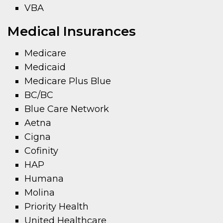
VBA
Medical Insurances
Medicare
Medicaid
Medicare Plus Blue
BC/BC
Blue Care Network
Aetna
Cigna
Cofinity
HAP
Humana
Molina
Priority Health
United Healthcare