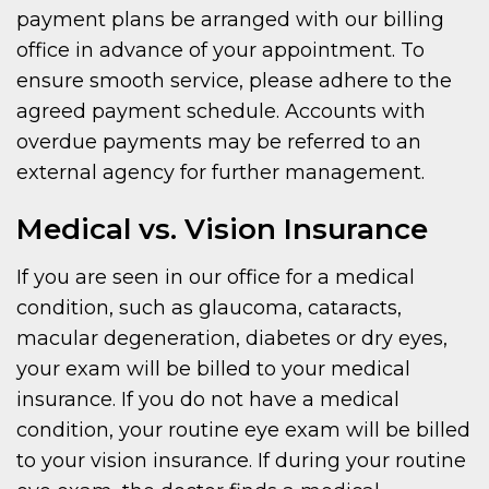
payment plans be arranged with our billing
office in advance of your appointment. To
ensure smooth service, please adhere to the
agreed payment schedule. Accounts with
overdue payments may be referred to an
external agency for further management.
Medical vs. Vision Insurance
If you are seen in our office for a medical
condition, such as glaucoma, cataracts,
macular degeneration, diabetes or dry eyes,
your exam will be billed to your medical
insurance. If you do not have a medical
condition, your routine eye exam will be billed
to your vision insurance. If during your routine