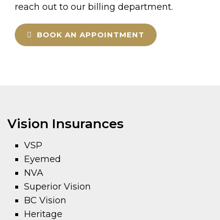
reach out to our billing department.
BOOK AN APPOINTMENT
Vision Insurances
VSP
Eyemed
NVA
Superior Vision
BC Vision
Heritage