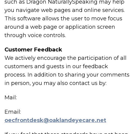
such as Dragon NaturallySpeaking may help
you navigate web pages and online services.
This software allows the user to move focus
around a web page or application screen
through voice controls.
Customer Feedback
We actively encourage the participation of all
customers and guests in our feedback
process. In addition to sharing your comments
in person, you may also contact us by:
Mail:
Email:
oecfrontdesk@oaklandeyecare.net