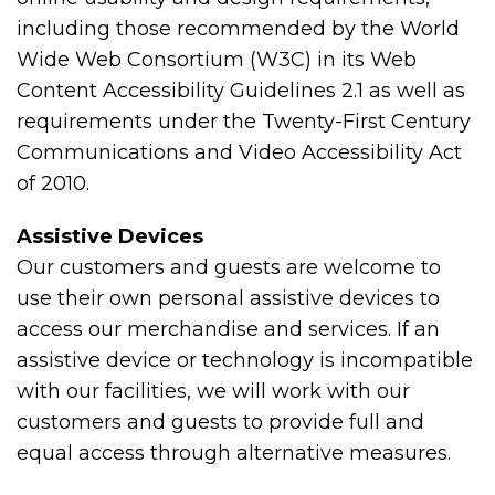
including those recommended by the World
Wide Web Consortium (W3C) in its Web
Content Accessibility Guidelines 2.1 as well as
requirements under the Twenty-First Century
Communications and Video Accessibility Act
of 2010.
Assistive Devices
Our customers and guests are welcome to
use their own personal assistive devices to
access our merchandise and services. If an
assistive device or technology is incompatible
with our facilities, we will work with our
customers and guests to provide full and
equal access through alternative measures.