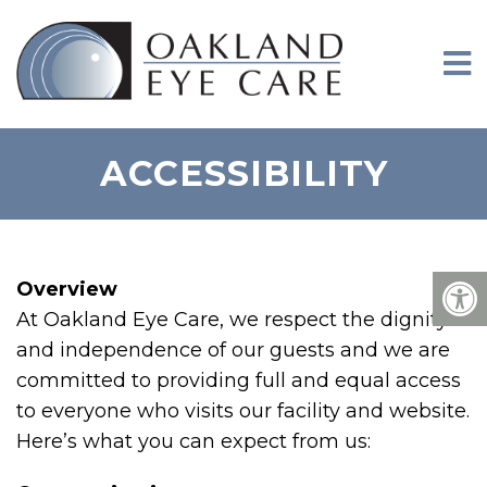
ACCESSIBILITY
Overview
At Oakland Eye Care, we respect the dignity
and independence of our guests and we are
committed to providing full and equal access
to everyone who visits our facility and website.
Here’s what you can expect from us: