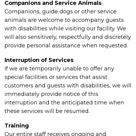
Companions and Service Animals
Companions, guide dogs or other service
animals are welcome to accompany guests
with disabilities while visiting our facility. We
will also sensitively, respectfully and discretely
provide personal assistance when requested.
Interruption of Services
If we are temporarily unable to offer any
special facilities or services that assist
customers and guests with disabilities, we will
immediately provide notice of this
interruption and the anticipated time when
these services will be resumed.
Training
Our entire staff receives ongoing and