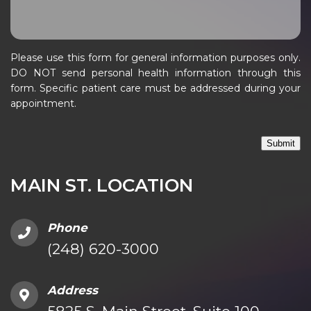
Please use this form for general information purposes only.
DO NOT send personal health information through this
form. Specific patient care must be addressed during your
appointment.
Submit
MAIN ST. LOCATION
Phone
(248) 620-3000
Address