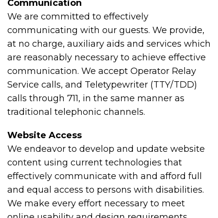
Communication
We are committed to effectively
communicating with our guests. We provide,
at no charge, auxiliary aids and services which
are reasonably necessary to achieve effective
communication. We accept Operator Relay
Service calls, and Teletypewriter (TTY/TDD)
calls through 711, in the same manner as
traditional telephonic channels.
Website Access
We endeavor to develop and update website
content using current technologies that
effectively communicate with and afford full
and equal access to persons with disabilities.
We make every effort necessary to meet
online usability and design requirements,