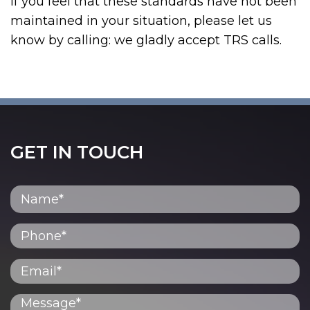
If you feel that these standards have not been
maintained in your situation, please let us
know by calling:
we gladly accept TRS calls.
GET IN TOUCH