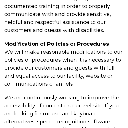
documented training in order to properly
communicate with and provide sensitive,
helpful and respectful assistance to our
customers and guests with disabilities.
Modification of Policies or Procedures
We will make reasonable modifications to our
policies or procedures when it is necessary to
provide our customers and guests with full
and equal access to our facility, website or
communications channels.
We are continuously working to improve the
accessibility of content on our website. If you
are looking for mouse and keyboard
alternatives, speech recognition software