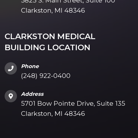
5825 S. Main Street, Suite 100
Clarkston, MI 48346
CLARKSTON MEDICAL
BUILDING LOCATION
Phone
(248) 922-0400
Address
5701 Bow Pointe Drive, Suite 135
Clarkston, MI 48346